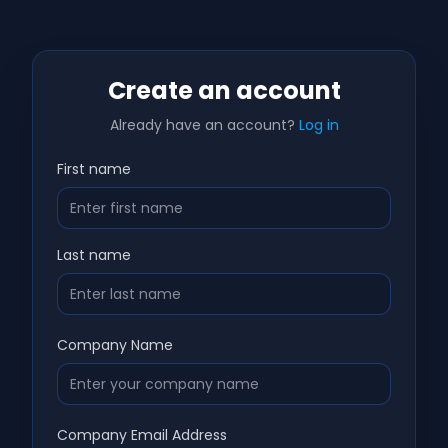
Create an account
Already have an account?
Log in
First name
Last name
Company Name
Company Email Address