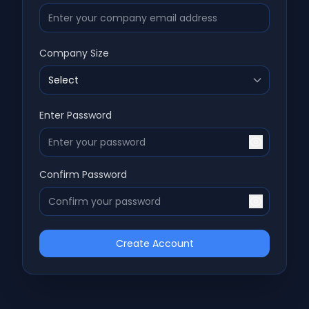
Company Size
Enter Password
Confirm Password
Create Account